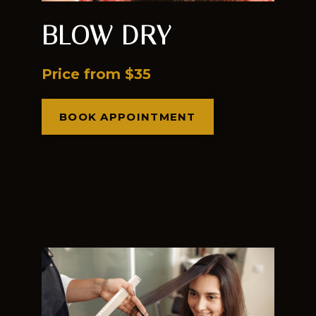
BLOW DRY
Price from $35
BOOK APPOINTMENT