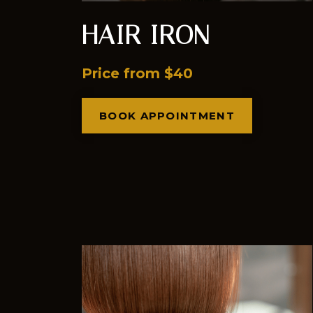
HAIR IRON
Price from $40
BOOK APPOINTMENT