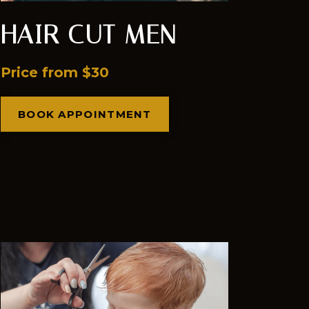
HAIR CUT MEN
Price from $30
BOOK APPOINTMENT