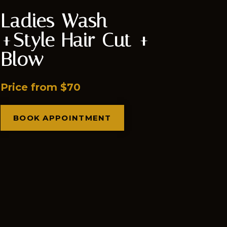
Ladies Wash
+Style Hair Cut +
Blow
Price from $70
BOOK APPOINTMENT