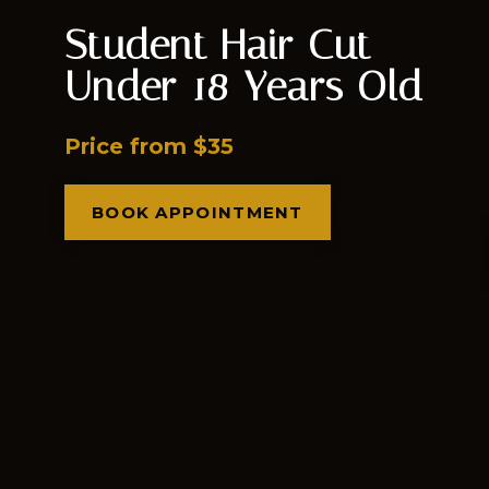
Student Hair Cut
Under 18 Years Old
Price from $35
BOOK APPOINTMENT