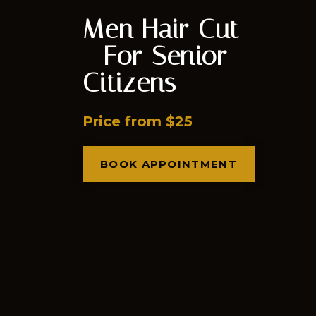
Men Hair Cut
- For Senior
Citizens
Price from $25
BOOK APPOINTMENT