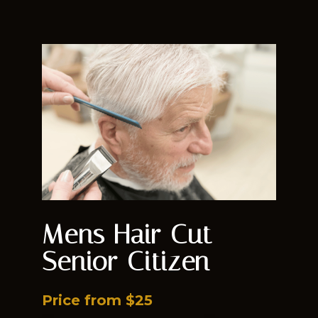
Mens Hair Cut -
Senior Citizen
Price from $25