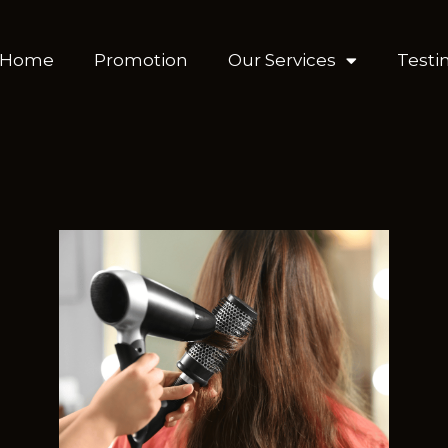
Home
Promotion
Our Services
Testi