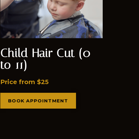
Child Hair Cut (0
to 11)
Price from $25
BOOK APPOINTMENT