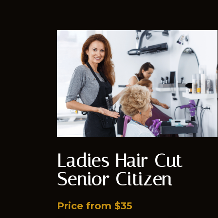
Ladies Hair Cut -
Senior Citizen
Price from $35