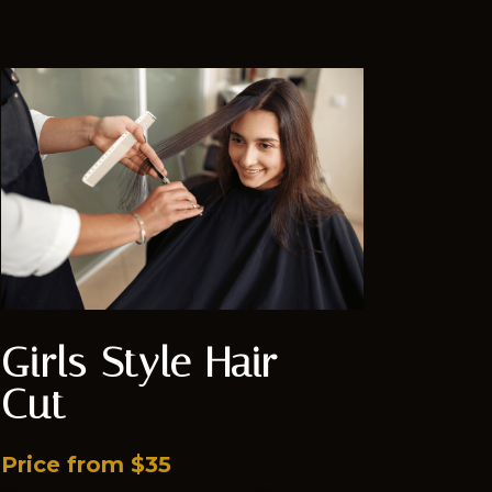
Girls Style Hair
Cut
Price from $35