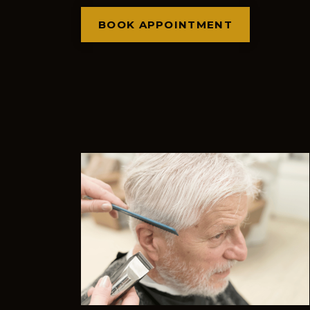
BOOK APPOINTMENT