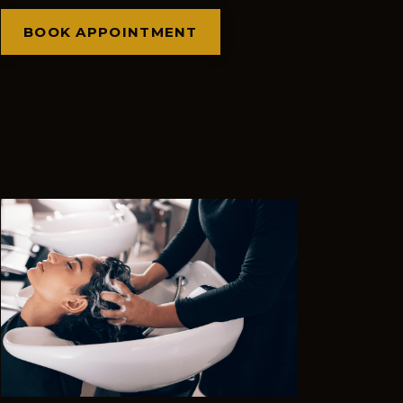
BOOK APPOINTMENT