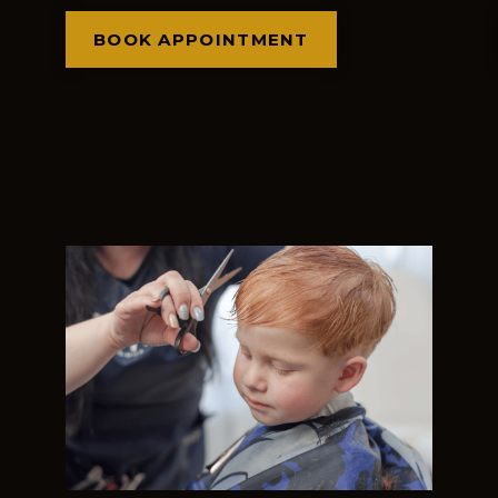
BOOK APPOINTMENT