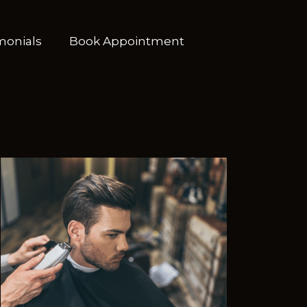
monials
Book Appointment