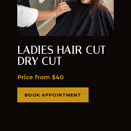
LADIES HAIR CUT
DRY CUT
Price from $40
BOOK APPOINTMENT