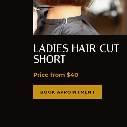
LADIES HAIR CUT
SHORT
Price from $40
BOOK APPOINTMENT